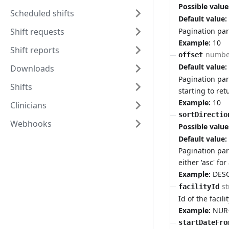
Possible value
Scheduled shifts
Default value:
Pagination par
Shift requests
Example:
10
Shift reports
numbe
offset
Default value:
Downloads
Pagination par
Shifts
starting to ret
Example:
10
Clinicians
sortDirectio
Webhooks
Possible value
Default value:
Pagination par
either 'asc' fo
Example:
DES
st
facilityId
Id of the facili
Example:
NUR
startDateFro