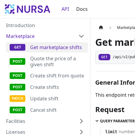
API
Docs
Introduction
Marketpl
Marketplace
Get mark
Get marketplace shifts
GET
/api/v2/pu
Quote the price of a
given shift
Create shift from quote
General Info
Create shifts
This endpoint retu
Update shift
Request
Cancel shift
Facilities
QUERY PARAMETER
Licenses
number
limit