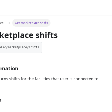
ace
Get marketplace shifts
etplace shifts
blic/marketplace/shifts
rmation
rns shifts for the facilities that user is connected to.
S