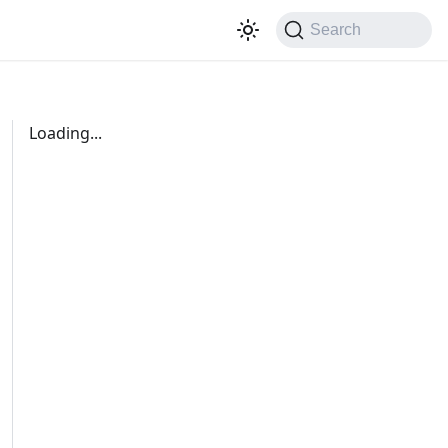
Search
Loading...