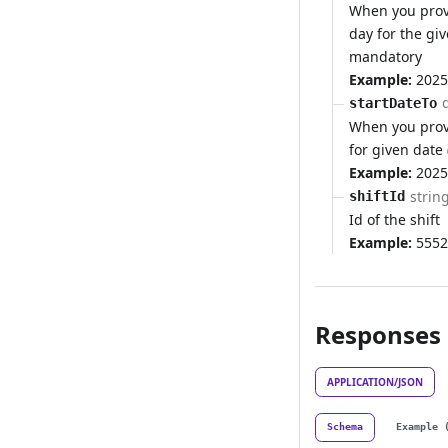
When you provi
day for the gi
mandatory
Example:
2025
startDateTo
When you provi
for given date 
Example:
2025
strin
shiftId
Id of the shift
Example:
5552
Responses
APPLICATION/JSON
Schema
Example 