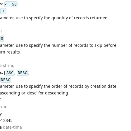
s:
<= 50
10
ameter, use to specify the quantity of records returned
r
0
ameter, use to specify the number of records to skip before
urn results
string
n
s:
[
,
]
ASC
DESC
DESC
ameter, use to specify the order of records by creation date,
r ascending or 'desc' for descending
C
ring
ty
-12345
date-time
m