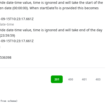
de date-time value, time is ignored and will take the start of the
ven date (00:00:00). When startDateTo is provided this becomes
-09-15T10:23:17.661Z
date-time
de date-time value, time is ignored and will take end of the day
(23:59:59)
-09-15T10:23:17.661Z
g
536398
201
400
401
403
(from schema)